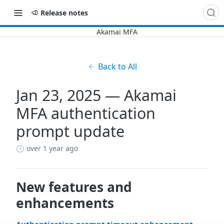
Release notes
Back to All
Jan 23, 2025 — Akamai
MFA authentication
prompt update
over 1 year ago
New features and
enhancements