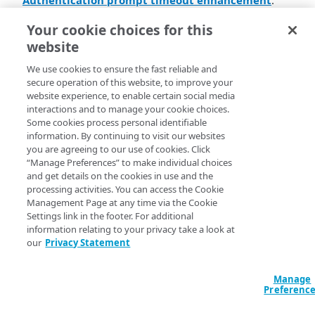
Authentication prompt timeout enhancement
.
Akamai MFA​
now handles authentication session
Your cookie choices for this
timeouts more effectively. Previously, the
website
authentication prompt displayed a
Session has
message with no further action options if a
expired
We use cookies to ensure the fast reliable and
user didn't complete the MFA challenge. With this
secure operation of this website, to improve your
update, the authentication flow redirects users back to
website experience, to enable certain social media
the Identity Provider (IDP) that initiated the session if
interactions and to manage your cookie choices.
Some cookies process personal identifiable
they fail to complete the challenge in time. The IDP
information. By continuing to visit our websites
webpage can then display an error message or ask the
you are agreeing to our use of cookies. Click
user to try again. This change applies to all browser-
“Manage Preferences” to make individual choices
based integrations in
​Akamai MFA​
.
and get details on the cookies in use and the
processing activities. You can access the Cookie
Android device attestation
. As of February 1,
Management Page at any time via the Cookie
Google will require a new verification service to
Settings link in the footer. For additional
support device attestation policies. Users will be
information relating to your privacy take a look at
required to run
​Akamai MFA​
for Android v1.16.1 or
our
Privacy Statement
later if device attestation policy is enforced.
Manage
Preferenc