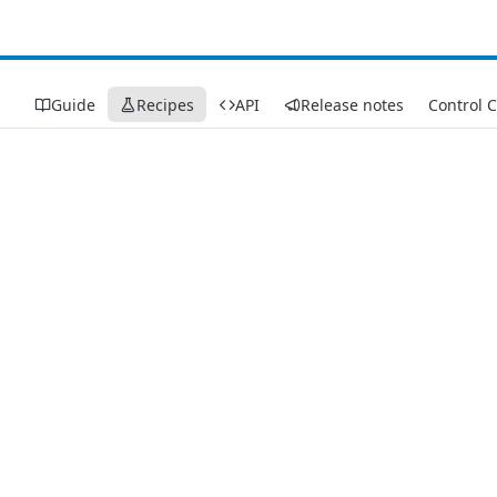
Guide
Recipes
API
Release notes
Control 
Recipes