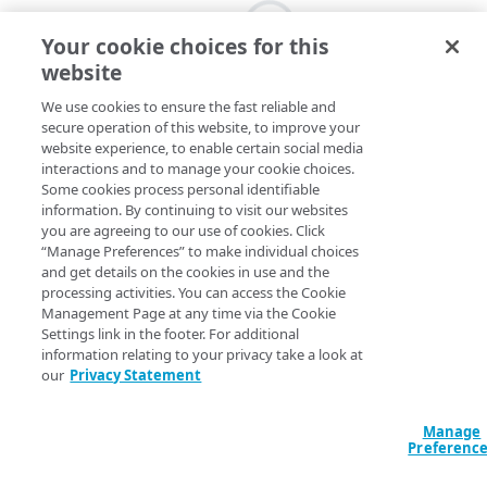
Your cookie choices for this
website
We use cookies to ensure the fast reliable and
secure operation of this website, to improve your
website experience, to enable certain social media
interactions and to manage your cookie choices.
Some cookies process personal identifiable
information. By continuing to visit our websites
you are agreeing to our use of cookies. Click
“Manage Preferences” to make individual choices
and get details on the cookies in use and the
processing activities. You can access the Cookie
Management Page at any time via the Cookie
Settings link in the footer. For additional
information relating to your privacy take a look at
our
Privacy Statement
Manage
Preferenc