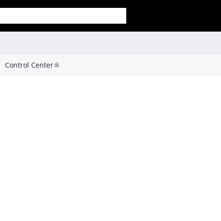
Control Center