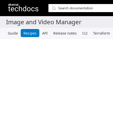
Guide
Recipes
API
Release notes
CLI
Terraform
Recipes