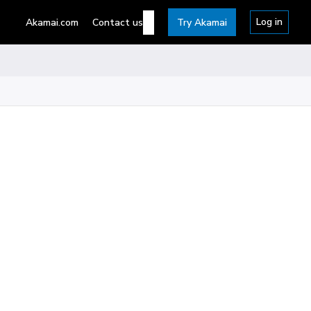
Log in
Akamai.com
Contact us
Try Akamai