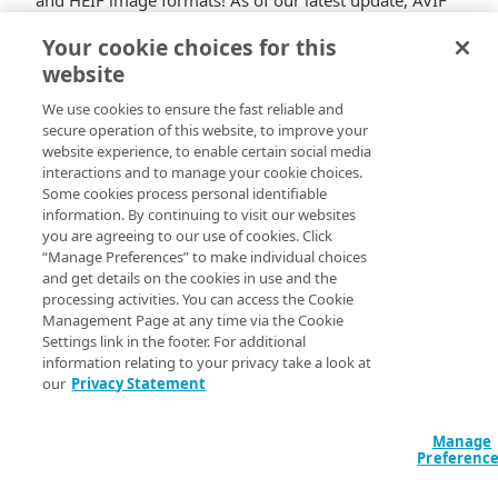
and HEIF image formats! As of our latest update, AVIF
and HEIF now utilize the
SharpYUV version of
Your cookie choices for this
Chroma Subsampling
, offering improved color
website
representation and compression efficiency.
SharpYUV Chroma Subsampling optimizes color
We use cookies to ensure the fast reliable and
information retention while effectively reducing data
secure operation of this website, to improve your
size, ensuring enhanced image quality and smaller file
website experience, to enable certain social media
sizes. This update brings a refined visual experience to
interactions and to manage your cookie choices.
Some cookies process personal identifiable
AVIF and HEIF images across various applications and
information. By continuing to visit our websites
platforms. It also means that AVIF and HEIF derivatives
you are agreeing to our use of cookies. Click
have higher fidelity to the original image.
“Manage Preferences” to make individual choices
Experience the benefits of sharper, more vibrant
and get details on the cookies in use and the
images with the latest version of AVIF and HEIF! This
processing activities. You can access the Cookie
enhanced color fidelity and efficiency of SharpYUV
Management Page at any time via the Cookie
Chroma Subsampling is available to all customers of
Settings link in the footer. For additional
information relating to your privacy take a look at
Image and Video Manager
by default!
our
Privacy Statement
Manage
Preferenc