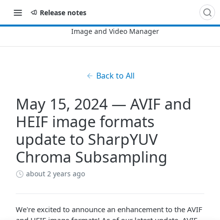
Release notes
Back to All
May 15, 2024 — AVIF and
HEIF image formats
update to SharpYUV
Chroma Subsampling
about 2 years ago
We're excited to announce an enhancement to the AVIF