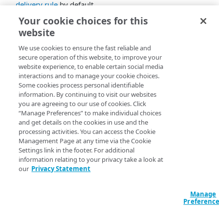
delivery rule
by default.
Your cookie choices for this
website
We use cookies to ensure the fast reliable and
secure operation of this website, to improve your
website experience, to enable certain social media
interactions and to manage your cookie choices.
Some cookies process personal identifiable
information. By continuing to visit our websites
you are agreeing to our use of cookies. Click
“Manage Preferences” to make individual choices
and get details on the cookies in use and the
processing activities. You can access the Cookie
Management Page at any time via the Cookie
Settings link in the footer. For additional
information relating to your privacy take a look at
our
Privacy Statement
Manage
Preferenc