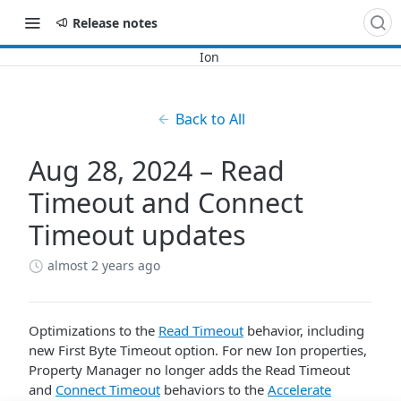
Release notes
Back to All
Aug 28, 2024 – Read
Timeout and Connect
Timeout updates
almost 2 years ago
Optimizations to the
Read Timeout
behavior, including
new First Byte Timeout option. For new Ion properties,
Property Manager no longer adds the Read Timeout
and
Connect Timeout
behaviors to the
Accelerate