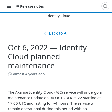
Release notes
Back to All
Oct 6, 2022 — Identity
Cloud planned
maintenance
almost 4 years ago
The Akamai Identity Cloud (AIC) service will undergo a
maintenance update on 06 OCTOBER 2022 starting at
17:00 UTC and lasting for ~4 hours. The service will
remain operational during this period with no