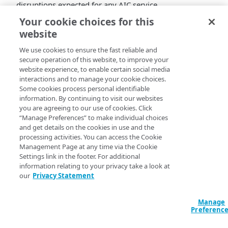
disruptions expected for any AIC service.
Your cookie choices for this
When
: 06 OCTOBER 2022, 17:00 UTC
website
What
: The Registration service will undergo
maintenance to improve login rate limit
We use cookies to ensure the fast reliable and
enforcement when Recaptcha is enabled and
secure operation of this website, to improve your
correct an inconsistency in datetime handling
website experience, to enable certain social media
interactions and to manage your cookie choices.
when using the update_profile_native endpoint.
Some cookies process personal identifiable
Component Area(s)*
: Registration
information. By continuing to visit our websites
Duration/Impac
t: The service will remain
you are agreeing to our use of cookies. Click
operational during this period without any
“Manage Preferences” to make individual choices
expected impact.
and get details on the cookies in use and the
processing activities. You can access the Cookie
Component Area(s).
The Identity Cloud API
Management Page at any time via the Cookie
Settings link in the footer. For additional
documentation for each Component Area and
information relating to your privacy take a look at
Associated Service can be found on at
our
Privacy Statement
https://techdocs.akamai.com/identity-
cloud/docs/identity-cloud-release-categories-
and-endpoints
.
Manage
Preferenc