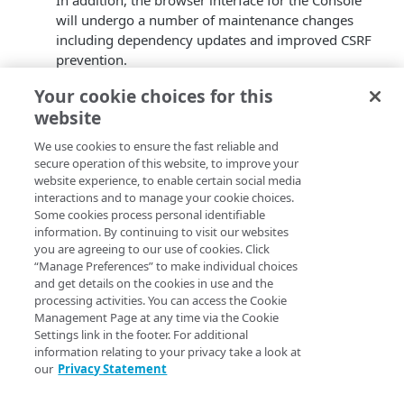
In addition, the browser interface for the Console
will undergo a number of maintenance changes
including dependency updates and improved CSRF
prevention.
Component Area(s)*
: Registration, Console
Your cookie choices for this
Duration/Impact
: The service will remain
website
operational during this period without any
expected impact.
We use cookies to ensure the fast reliable and
*
Component Area(s)
. The Identity Cloud API
secure operation of this website, to improve your
documentation for each Component Area and
website experience, to enable certain social media
Associated Service can be found in the article
interactions and to manage your cookie choices.
Release
Some cookies process personal identifiable
categories and endpoints
.
information. By continuing to visit our websites
you are agreeing to our use of cookies. Click
If you experience a service issue during or shortly after
“Manage Preferences” to make individual choices
this planned change please contact
AkaTec
.
and get details on the cookies in use and the
processing activities. You can access the Cookie
Management Page at any time via the Cookie
Settings link in the footer. For additional
information relating to your privacy take a look at
our
Privacy Statement