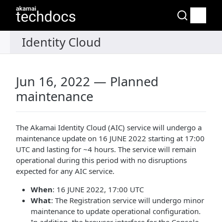
Jun 16, 2022 — Planned
maintenance
The Akamai Identity Cloud (AIC) service will undergo a
maintenance update on 16 JUNE 2022 starting at 17:00
UTC and lasting for ~4 hours. The service will remain
operational during this period with no disruptions
expected for any AIC service.
When
: 16 JUNE 2022, 17:00 UTC
What
: The Registration service will undergo minor
maintenance to update operational configuration.