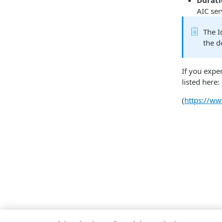
Durat
AIC ser
The I
the 
If you expe
listed here:
(
https://w