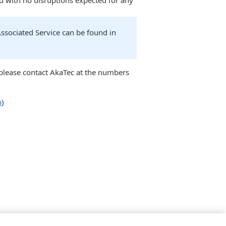
od with no disruptions expected for any
sociated Service can be found in
e please contact AkaTec at the numbers
p
)