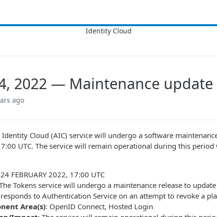
4, 2022 — Maintenance update
ears ago
Identity Cloud (AIC) service will undergo a software maintena
 17:00 UTC. The service will remain operational during this period
: 24 FEBRUARY 2022, 17:00 UTC
 The Tokens service will undergo a maintenance release to upda
 responds to Authentication Service on an attempt to revoke a pl
nent Area(s)
: OpenID Connect, Hosted Login