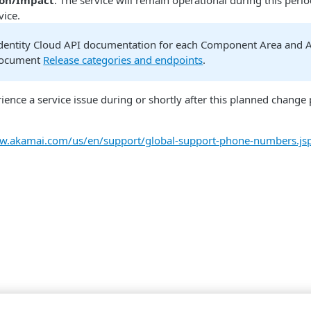
ion/Impact
: The service will remain operational during this peri
vice.
dentity Cloud API documentation for each Component Area and As
document
Release categories and endpoints
.
rience a service issue during or shortly after this planned chang
ww.akamai.com/us/en/support/global-support-phone-numbers.js