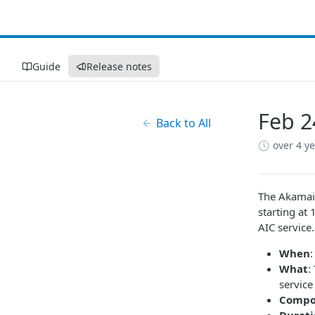
Guide
Release notes
Feb 2
Back to All
over 4 y
The Akamai 
starting at
AIC service.
When
What
:
service
Compo