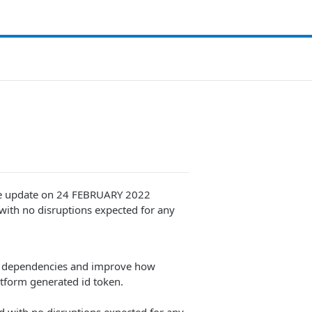
nce update on 24 FEBRUARY 2022
 with no disruptions expected for any
te dependencies and improve how
atform generated id token.