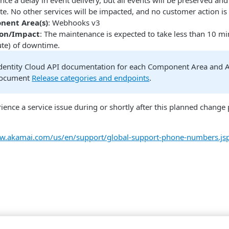
nce a delay in event delivery, but all events will be preserved an
e. No other services will be impacted, and no customer action is
nent Area(s)
: Webhooks v3
ion/Impact
: The maintenance is expected to take less than 10 mi
ute) of downtime.
dentity Cloud API documentation for each Component Area and As
document
Release categories and endpoints
.
rience a service issue during or shortly after this planned chang
ww.akamai.com/us/en/support/global-support-phone-numbers.js