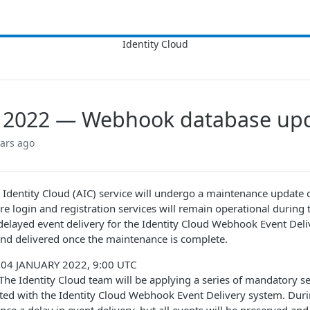
, 2022 — Webhook database up
ears ago
Identity Cloud (AIC) service will undergo a maintenance update
e login and registration services will remain operational during t
elayed event delivery for the Identity Cloud Webhook Event Deliv
nd delivered once the maintenance is complete.
: 04 JANUARY 2022, 9:00 UTC
 The Identity Cloud team will be applying a series of mandatory s
ated with the Identity Cloud Webhook Event Delivery system. Du