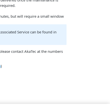
d delivered once the maintenance is
 required.
nutes, but will require a small window
sociated Service can be found in
e please contact AkaTec at the numbers
p
)