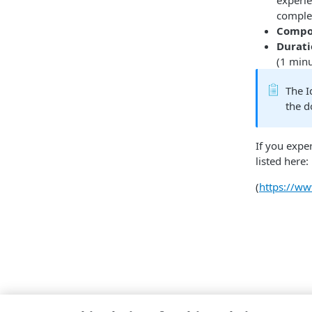
experie
complet
Compo
Durat
(1 min
The I
the 
If you expe
listed here:
(
https://w