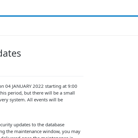
dates
 on 04 JANUARY 2022 starting at 9:00
his period, but there will be a small
ery system. All events will be
ecurity updates to the database
ring the maintenance window, you may