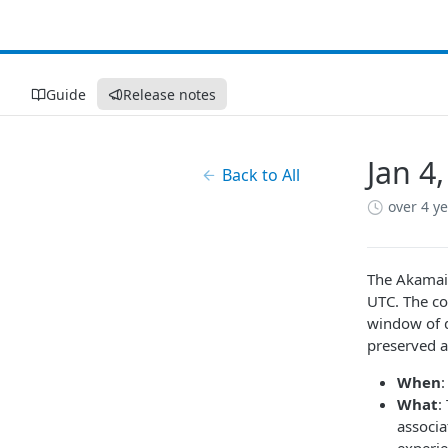
Guide
Release notes
Jan 4
Back to All
over 4 y
The Akamai 
UTC. The cor
window of d
preserved a
When
What
:
associ