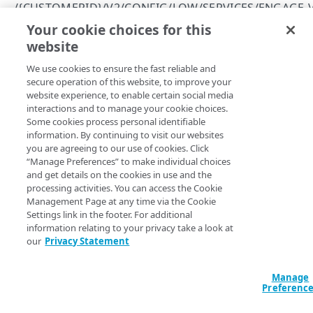
Errors
/{CUSTOMERID}/V2/CONFIG/LOW/SERVICES/ENGAGE-
400
Your cookie choices for this
List your custom providers
CUSTOM PROVIDERS
website
Copy Page
403
GET
We use cookies to ensure the fast reliable and
https://{hostname}
/
{customerId}
/v
/{customerId}/v2/config/low/services/engage-
404
secure operation of this website, to improve your
2/config/low/services/engage-
v2/apps
website experience, to enable certain social media
415
v2/apps/
{appId}
/custom-providers
List your social login applications
GET
interactions and to manage your cookie choices.
/{customerId}/v2/config/low/services/engage-
Returns information about your custom providers. Custom
Some cookies process personal identifiable
422
v2/apps/{appId}
providers are social login identity providers that weren't
information. By continuing to visit our websites
predefined by Akamai.
View a social login application
you are agreeing to our use of cookies. Click
GET
/{customerId}/v2/config/low/services/engage-
“Manage Preferences” to make individual choices
v2/apps/{appId}/custom-providers
and get details on the cookies in use and the
processing activities. You can access the Cookie
List your custom providers
GET
Path Params
Management Page at any time via the Cookie
Settings link in the footer. For additional
Create a custom provider
POST
information relating to your privacy take a look at
customerId
string
required
our
Privacy Statement
/{customerId}/v2/config/low/services/engage-
Unique identifier issued to Akamai customers. If you aren’t sure
what your Akamai customer ID is, log on to Console and check
v2/apps/{appId}/custom-providers/{providerId}
the value of the customer_id application setting.
Manage
View a custom provider
GET
Preferenc
Modify a custom provider
PUT