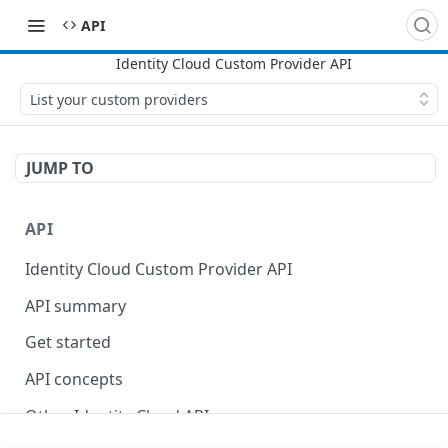
API
List your custom providers
JUMP TO
API
Identity Cloud Custom Provider API
API summary
Get started
API concepts
Other Identity Cloud APIs