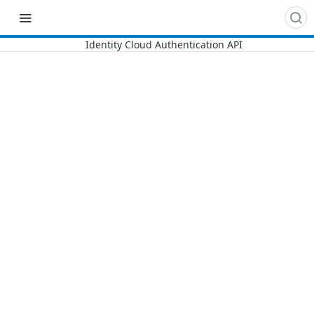
Recipes