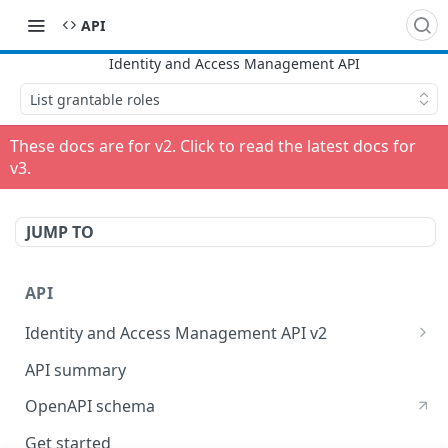
API
List grantable roles
These docs are for v
2
. Click to read the latest docs for
v
3
.
JUMP TO
API
Identity and Access Management API v2
Identity and Access Management
API summary
OpenAPI schema
Get started