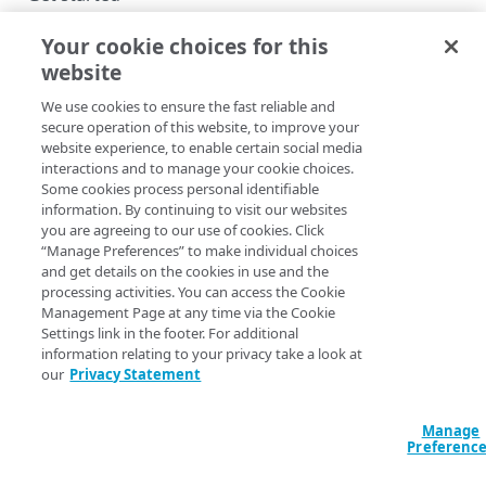
API concepts
Your cookie choices for this
website
Rotate credentials
GRANTABLE ROLES
We use cookies to ensure the fast reliable and
Rate limits
List grantable roles
secure operation of this website, to improve your
Copy Page
website experience, to enable certain social media
Errors
interactions and to manage your cookie choices.
GET
https://{hostname}/identity-
400
Some cookies process personal identifiable
management/v2
/user-
information. By continuing to visit our websites
GROUPS
401
admin/roles/grantable-roles
you are agreeing to our use of cookies. Click
List which grantable roles you can include in a new custom
“Manage Preferences” to make individual choices
Groups
403
role or add to an existing custom role.
and get details on the cookies in use and the
List groups
processing activities. You can access the Cookie
GET
Move groups
404
Management Page at any time via the Cookie
Create a new group
Move a group
POST
POST
Settings link in the footer. For additional
405
information relating to your privacy take a look at
Query Params
PROPERTIES
Get a group
List users affected by moving a group
GET
GET
our
Privacy Statement
415
accountSwitchKey
string
Properties
Modify a group's name
PUT
For customers who manage more than one account, this
runs
Manage
List properties
GET
Resources
Preferenc
the operation from another account
. The Identity and Access
Delete a group
DEL
Management API provides a
list of available account switch keys
.
Get a property
Get a property's resources
GET
GET
Users