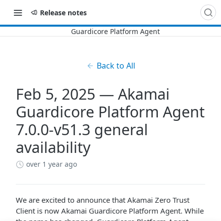
Release notes
Back to All
Feb 5, 2025 — Akamai
Guardicore Platform Agent
7.0.0-v51.3 general
availability
over 1 year ago
We are excited to announce that
​Akamai​
​Zero Trust
Client​
is now
​Akamai​
Guardicore Platform Agent
. While