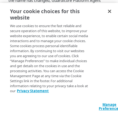
the name has changed,
Guardicore Platform Agent
continues to deliver the same features, with even more
Your cookie choices for this
improvements.
website
To deploy the agent, go to
​Akamai​
​ Control Center
>
We use cookies to ensure the fast reliable and
Enterprise Center
>
Client & Connectors
>
​Akamai​
​ ​
secure operation of this website, to improve your
Zero Trust Client​
.
website experience, to enable certain social media
To learn more about the ​​
​Akamai​
​​
Guardicore Platform
interactions and to manage your cookie choices.
Agent
​​​​ rollout process, refer to the
rollout
Some cookies process personal identifiable
documentation
.
information. By continuing to visit our websites
you are agreeing to our use of cookies. Click
New features and
“Manage Preferences” to make individual choices
and get details on the cookies in use and the
improvements
processing activities. You can access the Cookie
Management Page at any time via the Cookie
Settings link in the footer. For additional
Segmentation updates.
Guardicore Platform
information relating to your privacy take a look at
Agent
now supports the following features and
our
Privacy Statement
enhancements:
The Segmentation agent supports
Guardicore
Segmentation Security Platform v51.3
.
Manage
Preferenc
The Segmentation agent version is now
displayed in the menu bar of Segmentation-