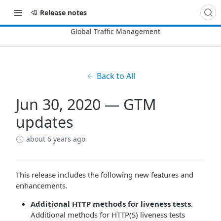
Release notes
Back to All
Jun 30, 2020 — GTM
updates
about 6 years ago
This release includes the following new features and
enhancements.
Additional HTTP methods for liveness tests
.
Additional methods for HTTP(S) liveness tests