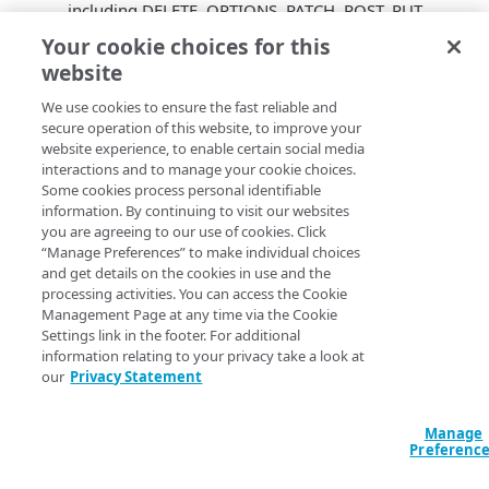
including DELETE, OPTIONS, PATCH, POST, PUT,
and TRACE.
Your cookie choices for this
Domain history API
. Developer API to GET a
website
domain’s history of changes.
Backup CNAMEs for IP version selector
We use cookies to ensure the fast reliable and
secure operation of this website, to improve your
properties
. IP version selector properties can
website experience, to enable certain social media
contain matching backup CNAMEs. TTL for China
interactions and to manage your cookie choices.
CDN global redirection capabilities defaults to
Some cookies process personal identifiable
3600s. The China CDN’s global redirection
information. By continuing to visit our websites
capability defaults to 3600s to minimize lookup
you are agreeing to our use of cookies. Click
transactions.
“Manage Preferences” to make individual choices
and get details on the cookies in use and the
Property limit display
. The application UI
processing activities. You can access the Cookie
conveniently displays a domain’s current property
Management Page at any time via the Cookie
limit.
Settings link in the footer. For additional
Property TTL defaults handling
. The application
information relating to your privacy take a look at
UI better manages TTL values.
our
Privacy Statement
Liveness test default timeout is 10s
. Default
liveness test default timeout is 10s.
Manage
Standard info icons
. Standardize information
Preferenc
icons throughout the application user interface.