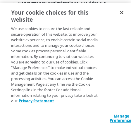
Concurrency optimizations
. Provides API
performance improvements for concurrent update
Your cookie choices for this
transactions.
website
Static Property Type
. New
GTM
Property Type
that enables static record types that behave as an
We use cookies to ensure the fast reliable and
secure operation of this website, to improve your
Edge DNS Zone as part of a
GTM
Domain.
website experience, to enable certain social media
Liveness workflow improvement
. Enables you
interactions and to manage your cookie choices.
to run new Liveness tests without first saving to
Some cookies process personal identifiable
the Change List, thereby providing a simpler
information. By continuing to visit our websites
workflow.
you are agreeing to our use of cookies. Click
“Manage Preferences” to make individual choices
and get details on the cookies in use and the
processing activities. You can access the Cookie
Management Page at any time via the Cookie
Settings link in the footer. For additional
information relating to your privacy take a look at
our
Privacy Statement
Manage
Preferenc