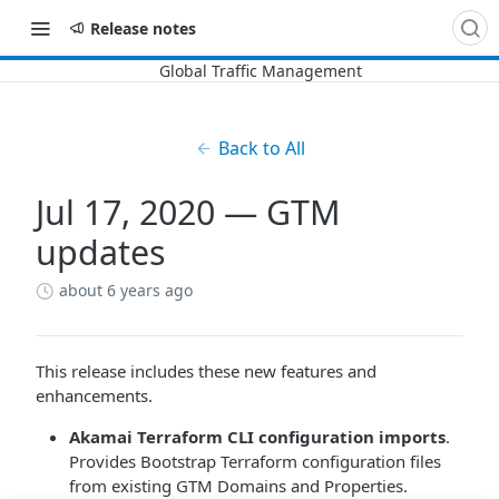
Release notes
Back to All
Jul 17, 2020 — GTM
updates
about 6 years ago
This release includes these new features and
enhancements.
​Akamai​
Terraform CLI configuration imports
.
Provides Bootstrap Terraform configuration files
from existing
GTM
Domains and Properties.