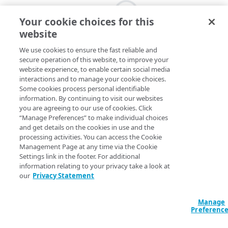
Your cookie choices for this
website
We use cookies to ensure the fast reliable and
secure operation of this website, to improve your
website experience, to enable certain social media
interactions and to manage your cookie choices.
Some cookies process personal identifiable
information. By continuing to visit our websites
you are agreeing to our use of cookies. Click
“Manage Preferences” to make individual choices
and get details on the cookies in use and the
processing activities. You can access the Cookie
Management Page at any time via the Cookie
Settings link in the footer. For additional
information relating to your privacy take a look at
our
Privacy Statement
Manage
Preferenc