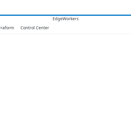
rraform
Control Center