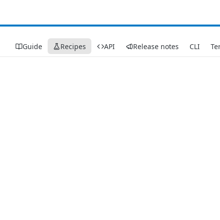
Guide
Recipes
API
Release notes
CLI
Te
Recipes