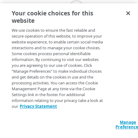
Your cookie choices for this
website
We use cookies to ensure the fast reliable and
secure operation of this website, to improve your
website experience, to enable certain social media
interactions and to manage your cookie choices.
Some cookies process personal identifiable
information. By continuing to visit our websites
you are agreeing to our use of cookies. Click
“Manage Preferences” to make individual choices
and get details on the cookies in use and the
processing activities. You can access the Cookie
Management Page at any time via the Cookie
Settings link in the footer. For additional
information relating to your privacy take a look at
our
Privacy Statement
Manage
Preferenc