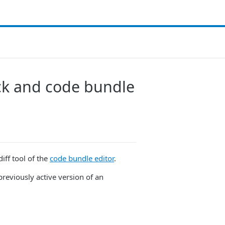
ck and code bundle
iff tool of the
code bundle editor
.
previously active version of an