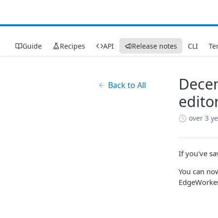
Guide
Recipes
API
Release notes
CLI
Te
Decem
Back to All
edito
over 3 y
If you've s
You can no
EdgeWorker