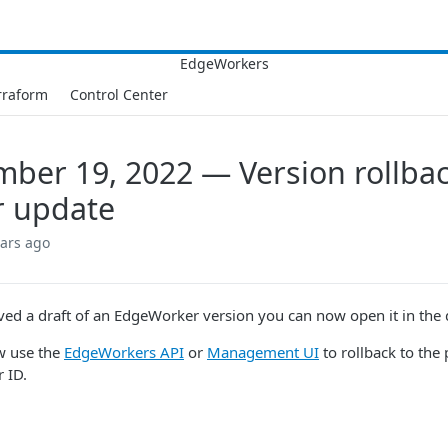
rraform
Control Center
ber 19, 2022 — Version rollba
r update
ears ago
aved a draft of an EdgeWorker version you can now open it in the d
w use the
EdgeWorkers API
or
Management UI
to rollback to the 
 ID.