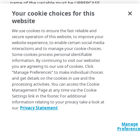
name of the variable must be UPPERCASE.
Your cookie choices for this
website
We use cookies to ensure the fast reliable and
secure operation of this website, to improve your
website experience, to enable certain social media
interactions and to manage your cookie choices.
Some cookies process personal identifiable
information. By continuing to visit our websites
you are agreeing to our use of cookies. Click
“Manage Preferences” to make individual choices
and get details on the cookies in use and the
processing activities. You can access the Cookie
Management Page at any time via the Cookie
Settings link in the footer. For additional
information relating to your privacy take a look at
our
Privacy Statement
Manage
Preferenc