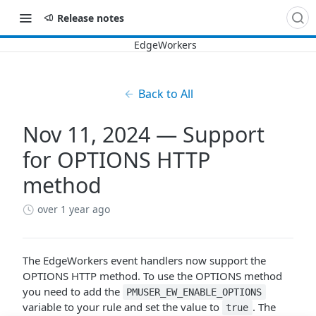
Release notes
Back to All
Nov 11, 2024 — Support
for OPTIONS HTTP
method
over 1 year ago
The EdgeWorkers event handlers now support the
OPTIONS HTTP method. To use the OPTIONS method
you need to add the
PMUSER_EW_ENABLE_OPTIONS
variable to your rule and set the value to
. The
true