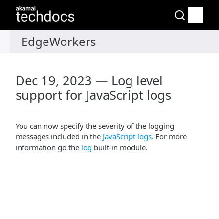
Dec 19, 2023 — Log level
support for JavaScript logs
You can now specify the severity of the logging
messages included in the
JavaScript logs
. For more
information go the
log
built-in module.