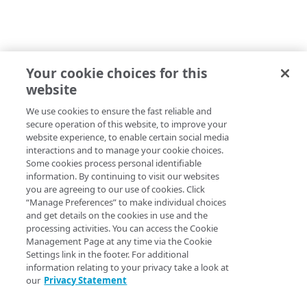
Your cookie choices for this
website
We use cookies to ensure the fast reliable and
secure operation of this website, to improve your
website experience, to enable certain social media
interactions and to manage your cookie choices.
Some cookies process personal identifiable
information. By continuing to visit our websites
you are agreeing to our use of cookies. Click
“Manage Preferences” to make individual choices
and get details on the cookies in use and the
processing activities. You can access the Cookie
Management Page at any time via the Cookie
Settings link in the footer. For additional
information relating to your privacy take a look at
our
Privacy Statement