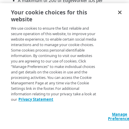
A maximum of 200 of EdgeWorker IDs per
account.
Your cookie choices for this
A maximum of 1000 versions per EdgeWorker ID.
website
A maximum of 20 activations each minute on a
network per account.
We use cookies to ensure the fast reliable and
A maximum of 500 activations each day per
secure operation of this website, to improve your
account.
website experience, to enable certain social media
You can contact your account representative or open a
interactions and to manage your cookie choices.
Some cookies process personal identifiable
support ticket to make an increase to these limits.
information. By continuing to visit our websites
you are agreeing to our use of cookies. Click
“Manage Preferences” to make individual choices
and get details on the cookies in use and the
processing activities. You can access the Cookie
Management Page at any time via the Cookie
Settings link in the footer. For additional
information relating to your privacy take a look at
our
Privacy Statement
Manage
Preferenc