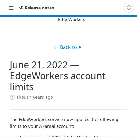
Release notes
Back to All
June 21, 2022 —
EdgeWorkers account
limits
about 4 years ago
The EdgeWorkers service now applies the following
limits to your Akamai account: