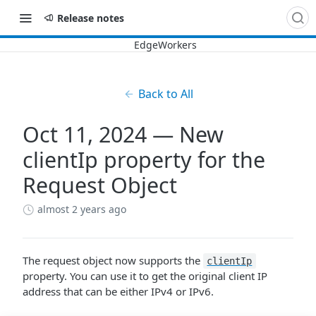
Release notes
Back to All
Oct 11, 2024 — New
clientIp property for the
Request Object
almost 2 years ago
The request object now supports the
clientIp
property. You can use it to get the original client IP
address that can be either IPv4 or IPv6.