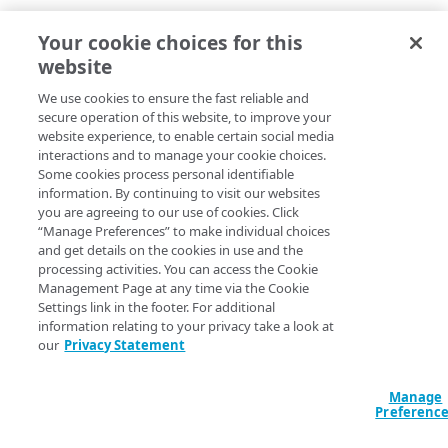
Your cookie choices for this
website
We use cookies to ensure the fast reliable and
secure operation of this website, to improve your
website experience, to enable certain social media
interactions and to manage your cookie choices.
Some cookies process personal identifiable
information. By continuing to visit our websites
you are agreeing to our use of cookies. Click
“Manage Preferences” to make individual choices
and get details on the cookies in use and the
processing activities. You can access the Cookie
Management Page at any time via the Cookie
Settings link in the footer. For additional
information relating to your privacy take a look at
our
Privacy Statement
Manage
Preferenc