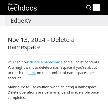
Nov 13, 2024 - Delete a
namespace
You can now
delete a namespace
and all of its contents.
You might want to delete a namespace if you're about
to reach the
limit
on the number of namespaces per
account.
Make sure to use caution when deleting a namespace.
Delete operations are permanent and irreversible once
completed.