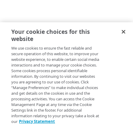
Your cookie choices for this
website
We use cookies to ensure the fast reliable and
secure operation of this website, to improve your
website experience, to enable certain social media
interactions and to manage your cookie choices.
Some cookies process personal identifiable
information. By continuing to visit our websites
you are agreeing to our use of cookies. Click
“Manage Preferences” to make individual choices
and get details on the cookies in use and the
processing activities. You can access the Cookie
Management Page at any time via the Cookie
Settings link in the footer. For additional
information relating to your privacy take a look at
our
Privacy Statement