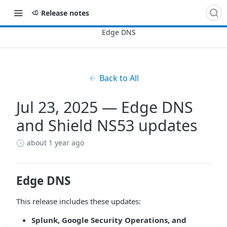
Release notes
Back to All
Jul 23, 2025 — Edge DNS
and Shield NS53 updates
about 1 year ago
Edge DNS
This release includes these updates:
Splunk, Google Security Operations, and