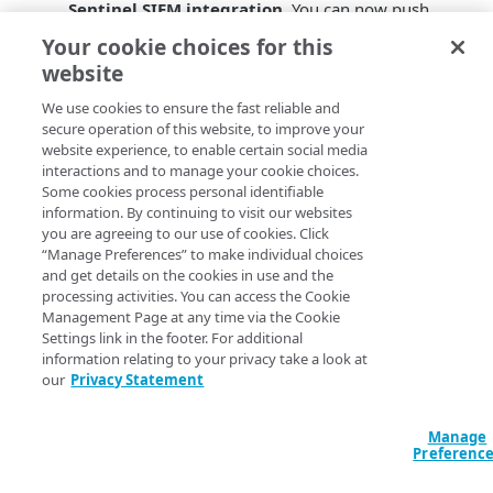
Sentinel SIEM integration
. You can now push
infrastructure security analytics data to these
Your cookie choices for this
common SIEMs: Google Security Operations
website
(formerly known as Chronicle), Splunk, and
Microsoft Sentinel.
We use cookies to ensure the fast reliable and
secure operation of this website, to improve your
Zone Protection SIEM integration
. You can now
website experience, to enable certain social media
push Zone Protection events such as high-priority
interactions and to manage your cookie choices.
related domains to a SIEM destination. This allows
Some cookies process personal identifiable
for consolidation and correlation of DNS events.
information. By continuing to visit our websites
DNS Hijacking detector
. Infrastructure Security
you are agreeing to our use of cookies. Click
Analytics now detects DNS hijacking. For many of
“Manage Preferences” to make individual choices
the known open resolvers, Security Analytics tests
and get details on the cookies in use and the
processing activities. You can access the Cookie
for resolution of domain names, looks for
Management Page at any time via the Cookie
appropriate responses, and alerts when the
Settings link in the footer. For additional
answers are changing. Knowing these behaviors
information relating to your privacy take a look at
can provide context for security posture.
our
Privacy Statement
ServiceNow integration for CNAME dangler
mitigation
. You can now automatically push
Manage
events for dangling CNAMEs to ServiceNow. This
Preferenc
feature gives you the data you need to investigate