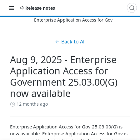
Release notes
Back to All
Aug 9, 2025 - Enterprise
Application Access for
Government 25.03.00(G)
now available
12 months ago
Enterprise Application Access for Gov
25.03.00(G) is
now available.
Enterprise Application Access for Gov
is