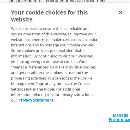
purpose-built for federal entities that must meet
FedRAMP standards and NIST security controls.
EAA for
Your cookie choices for this
Gov
fully complies with NIST controls.
website
Known issues
We use cookies to ensure the fast reliable and
secure operation of this website, to improve your
VMware EAA connector services restart periodically
website experience, to enable certain social media
which may result in disconnections from long-
interactions and to manage your cookie choices.
running application sessions (for example, SSH,
Some cookies process personal identifiable
information. By continuing to visit our websites
RDP).
you are agreeing to our use of cookies. Click
When you add a keytab file for your Kerberos-
“Manage Preferences” to make individual choices
constrained delegation in
Enterprise Center
, the
and get details on the cookies in use and the
keytab verification process fails and you can’t
processing activities. You can access the Cookie
deploy the keytab to your connectors.
Management Page at any time via the Cookie
When you attempt to delete an authentication
Settings link in the footer. For additional
information relating to your privacy take a look at
certificate
in
Enterprise Center
, the operation fails
our
Privacy Statement
and the certificate remains present in your account.
​Akamai​
expects to address these known issues in a
subsequent release.
Manage
Preferenc