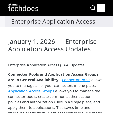
January 1, 2026 — Enterprise
Application Access Updates
Enterprise Application Access (EAA) updates
Connector Pools and Application Access Groups
are in General Availability
-
Connector Pools
allows
you to manage all of your connectors in one place.
Application Access Groups
allows you to manage the
connector pools, create common authentication
policies and authorization rules in a single place, and
apply them to applications. This saves time and