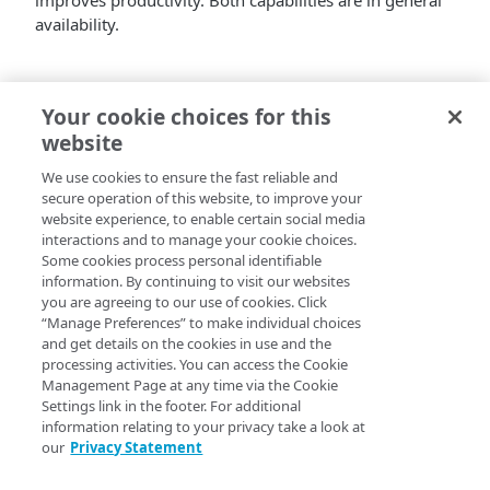
improves productivity. Both capabilities are in general
availability.
Your cookie choices for this
website
We use cookies to ensure the fast reliable and
secure operation of this website, to improve your
website experience, to enable certain social media
interactions and to manage your cookie choices.
Some cookies process personal identifiable
information. By continuing to visit our websites
you are agreeing to our use of cookies. Click
“Manage Preferences” to make individual choices
and get details on the cookies in use and the
processing activities. You can access the Cookie
Management Page at any time via the Cookie
Settings link in the footer. For additional
information relating to your privacy take a look at
our
Privacy Statement