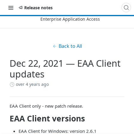
Release notes
Back to All
Dec 22, 2021 — EAA Client
updates
over 4 years ago
EAA Client
only - new patch release.
EAA Client
versions
EAA Client for Windows: version 2.6.1