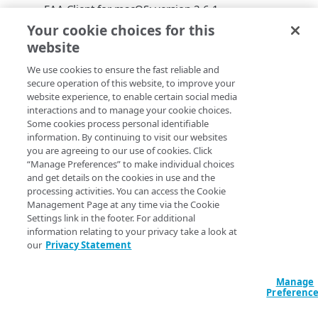
EAA Client for macOS: version 2.6.1
EAA Client mobile app for iOS: version 2.1.0
Your cookie choices for this
EAA Client mobile app for Android: version 2.1.0
website
EAA Client
operating system
We use cookies to ensure the fast reliable and
support
secure operation of this website, to improve your
website experience, to enable certain social media
interactions and to manage your cookie choices.
The
EAA Client
2.6.1 adds support to these operating
Some cookies process personal identifiable
systems: Microsoft Windows 11, Apple macOS 10.12
information. By continuing to visit our websites
(Monterey). The
EAA Client
leverages Rosetta
you are agreeing to our use of cookies. Click
translation so a single binary can be used for both
“Manage Preferences” to make individual choices
Intel-based and Apple M1-based devices.
and get details on the cookies in use and the
processing activities. You can access the Cookie
Fixed customer bugs
Management Page at any time via the Cookie
Settings link in the footer. For additional
information relating to your privacy take a look at
EAA Client
fixes silent install issues when used with
our
Privacy Statement
ETP
Client.
EAA Client
fetches the correct Carbon Black device
Manage
ID with Carbon Black sensor version 3.7. on
Preferenc
Windows.