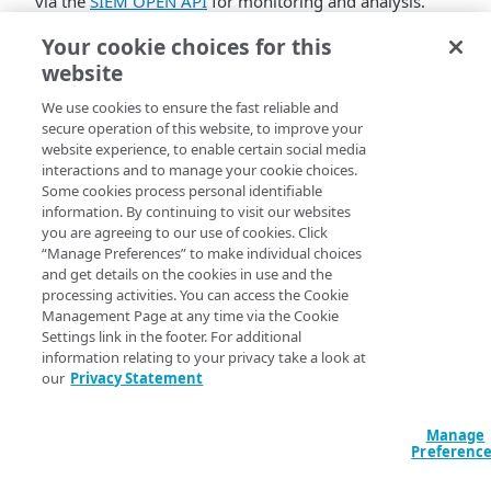
via the
SIEM OPEN API
for monitoring and analysis.
The integration follows the same core principles as the
Your cookie choices for this
universal SIEM integration used across Akamai’s
website
security portfolio, with adjustments specific to the
We use cookies to ensure the fast reliable and
hybrid architecture.
secure operation of this website, to improve your
website experience, to enable certain social media
This feature requires upgrading to a new version of the
interactions and to manage your cookie choices.
Protector engine: v1.4.0. Existing deployments must
Some cookies process personal identifiable
update the engine before enabling SIEM integration.
information. By continuing to visit our websites
Learn more
you are agreeing to our use of cookies. Click
“Manage Preferences” to make individual choices
and get details on the cookies in use and the
processing activities. You can access the Cookie
Management Page at any time via the Cookie
Settings link in the footer. For additional
information relating to your privacy take a look at
our
Privacy Statement
Manage
Preferenc