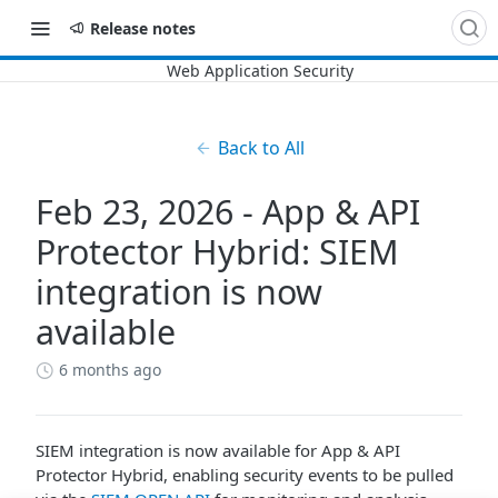
Release notes
Back to All
Feb 23, 2026 - App & API
Protector Hybrid: SIEM
integration is now
available
6 months ago
SIEM integration is now available for App & API
Protector Hybrid, enabling security events to be pulled