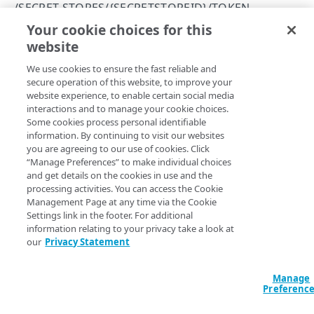
/SECRET-STORES/{SECRETSTOREID}/TOKEN
SECRETS
401
Your cookie choices for this
Update token settings
website
Copy Page
/secrets
403
List secrets
GET
PUT
We use cookies to ensure the fast reliable and
https://{hostname}/api/secret-
/secrets/{secretId}
404
secure operation of this website, to improve your
management/v1
/secret-
Create a new secret
Get a secret
POST
GET
website experience, to enable certain social media
405
stores/
{secretStoreId}
/token
interactions and to manage your cookie choices.
SECRET STORES
This operation updates the token settings for the secret
Update a secret
PUT
Some cookies process personal identifiable
409
store.
information. By continuing to visit our websites
/secret-stores
Delete a secret
DEL
you are agreeing to our use of cookies. Click
412
List secret stores
GET
“Manage Preferences” to make individual choices
/secret-stores/{secretStoreId}
and get details on the cookies in use and the
415
Create a secret store
Delete a secret store
Path Params
POST
DEL
processing activities. You can access the Cookie
/secret-stores/{secretStoreId}/tls-settings
Management Page at any time via the Cookie
500
Get a secret store
Get TLS settings
GET
GET
secretStoreId
Settings link in the footer. For additional
integer
required
/secret-stores/{secretStoreId}/token
503
information relating to your privacy take a look at
Uniquely identifies a secret store.
Update a secret store
Update TLS settings
PUT
PUT
Get token settings
our
Privacy Statement
GET
Update token settings
PUT
Manage
Preferenc
Body Params
/secret-stores/{secretStoreId}/user-credentials