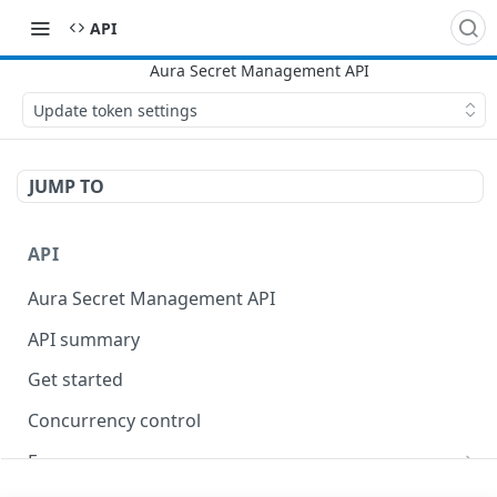
API
Update token settings
JUMP TO
API
Aura Secret Management API
API summary
Get started
Concurrency control
Errors
400