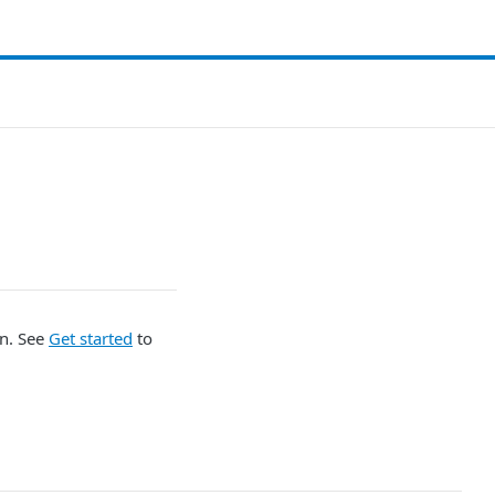
on. See
Get started
to