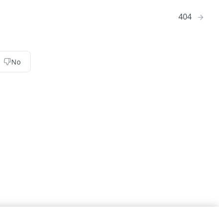
404
No