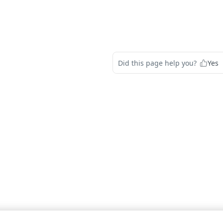
Did this page help you?
Yes