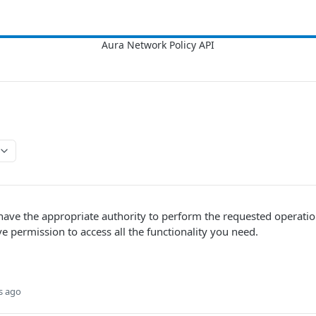
 have the appropriate authority to perform the requested operati
 permission to access all the functionality you need.
s ago