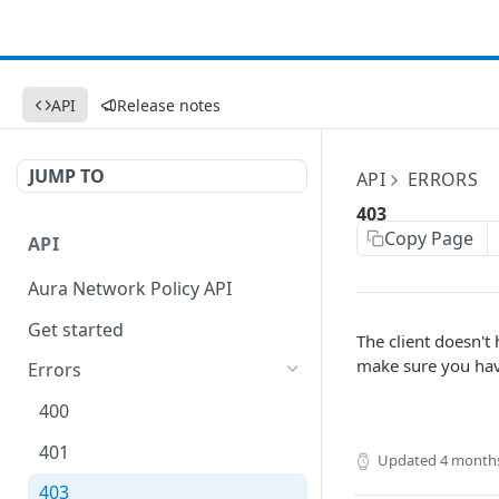
API
Release notes
JUMP TO
API
ERRORS
403
Copy Page
API
Aura Network Policy API
Get started
The client doesn't
make sure you have
Errors
400
401
Updated
4 month
403