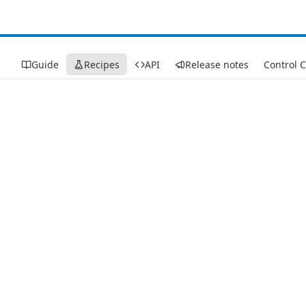
Guide
Recipes
API
Release notes
Control 
Recipes