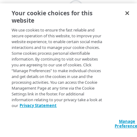
Your cookie choices for this
website
We use cookies to ensure the fast reliable and
secure operation of this website, to improve your
website experience, to enable certain social media
interactions and to manage your cookie choices.
Some cookies process personal identifiable
information. By continuing to visit our websites
you are agreeing to our use of cookies. Click
“Manage Preferences” to make individual choices
and get details on the cookies in use and the
processing activities. You can access the Cookie
Management Page at any time via the Cookie
Settings link in the footer. For additional
information relating to your privacy take a look at
our
Privacy Statement
Manage
Preferenc