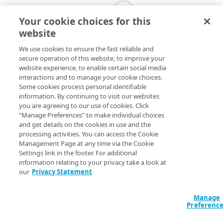
Your cookie choices for this
website
We use cookies to ensure the fast reliable and
secure operation of this website, to improve your
website experience, to enable certain social media
interactions and to manage your cookie choices.
Some cookies process personal identifiable
information. By continuing to visit our websites
you are agreeing to our use of cookies. Click
“Manage Preferences” to make individual choices
and get details on the cookies in use and the
processing activities. You can access the Cookie
Management Page at any time via the Cookie
Settings link in the footer. For additional
information relating to your privacy take a look at
our
Privacy Statement
Manage
Preferenc