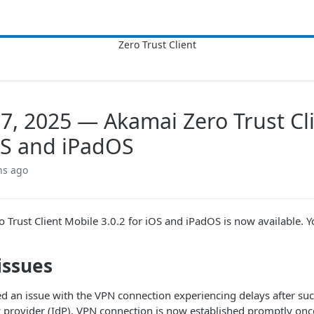
7, 2025 — Akamai Zero Trust Cli
OS and iPadOS
hs ago
o Trust Client​
Mobile​ 3.0.2 for iOS and iPadOS is now available. Y
issues
d an issue with the VPN connection experiencing delays after suc
y provider (IdP). VPN connection is now established promptly onc