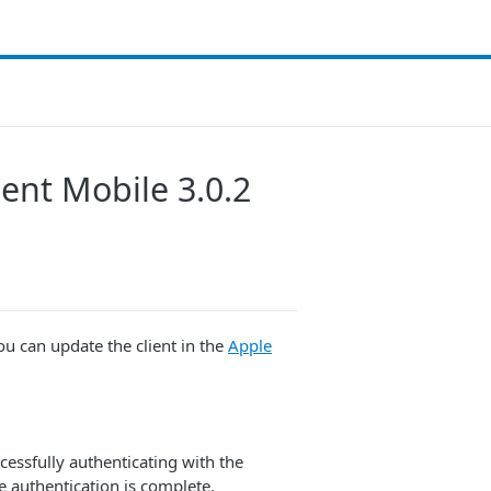
ent Mobile 3.0.2
ou can update the client in the
Apple
cessfully authenticating with the
e authentication is complete.