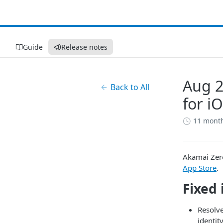
Guide
Release notes
Aug 2
Back to All
for i
11 mont
​Akamai​
​​
​Zer
App Store
.
Fixed 
Resolve
identit