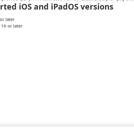
rted iOS and iPadOS versions
or later
16 or later