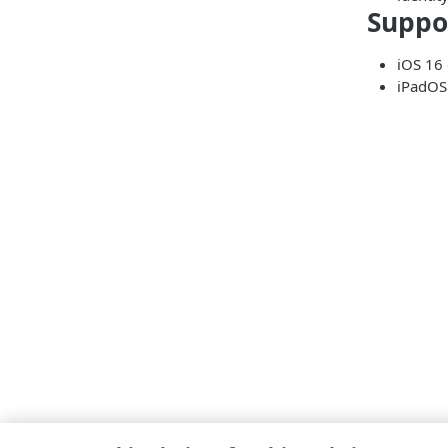
Suppo
iOS 16 
iPadOS 