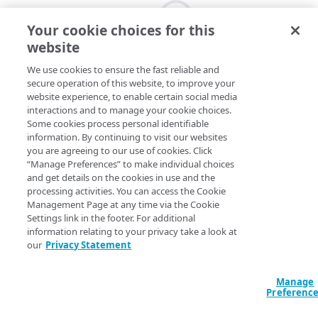
Your cookie choices for this
website
We use cookies to ensure the fast reliable and
secure operation of this website, to improve your
website experience, to enable certain social media
interactions and to manage your cookie choices.
Some cookies process personal identifiable
information. By continuing to visit our websites
you are agreeing to our use of cookies. Click
“Manage Preferences” to make individual choices
and get details on the cookies in use and the
processing activities. You can access the Cookie
Management Page at any time via the Cookie
Settings link in the footer. For additional
information relating to your privacy take a look at
our
Privacy Statement
Manage
Preferenc