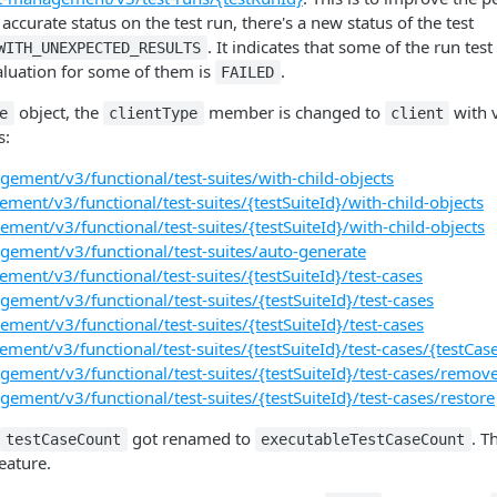
ccurate status on the test run, there's a new status of the test
. It indicates that some of the run test
WITH_UNEXPECTED_RESULTS
aluation for some of them is
.
FAILED
object, the
member is changed to
with 
e
clientType
client
s:
gement/v3/functional/test-suites/with-child-objects
ment/v3/functional/test-suites/{testSuiteId}/with-child-objects
ment/v3/functional/test-suites/{testSuiteId}/with-child-objects
gement/v3/functional/test-suites/auto-generate
ment/v3/functional/test-suites/{testSuiteId}/test-cases
gement/v3/functional/test-suites/{testSuiteId}/test-cases
ment/v3/functional/test-suites/{testSuiteId}/test-cases
ment/v3/functional/test-suites/{testSuiteId}/test-cases/{testCas
gement/v3/functional/test-suites/{testSuiteId}/test-cases/remov
gement/v3/functional/test-suites/{testSuiteId}/test-cases/restore
got renamed to
. T
testCaseCount
executableTestCaseCount
eature.