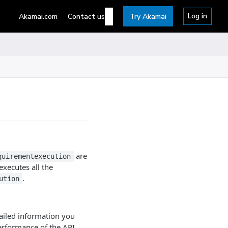
Log in
Akamai.com
Contact us
Try Akamai
are
quirementexecution
xecutes all the
.
ution
tailed information you
performance of the API.