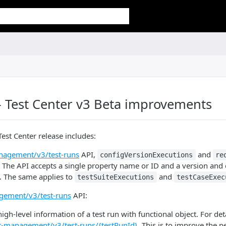
 Test Center v3 Beta improvements
Test Center release includes:
nagement/v3/test-runs
API,
and
configVersionExecutions
re
 The API accepts a single property name or ID and a version and e
s. The same applies to
and
testSuiteExecutions
testCaseExec
gement/v3/test-runs
API:
igh-level information of a test run with functional object. For de
st-management/v3/test-runs/{testRunId}
. This is to improve the 