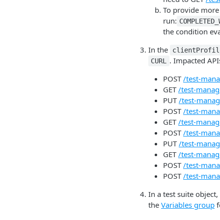
To provide more a
run:
COMPLETED_
the condition ev
In the
clientProfil
. Impacted API
CURL
POST
/test-mana
GET
/test-manage
PUT
/test-manage
POST
/test-mana
GET
/test-manage
POST
/test-mana
PUT
/test-manage
GET
/test-manage
POST
/test-mana
POST
/test-mana
In a test suite object,
the
Variables group
f