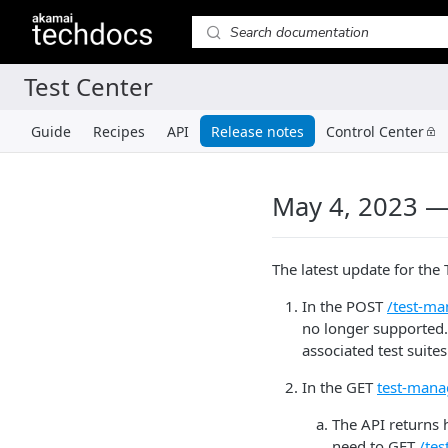
Guide
Recipes
API
Release notes
Control Center
May 4, 2023 —
The latest update for the 
In the POST
/test-ma
no longer supported.
associated test suite
In the GET
test-mana
The API returns h
need to GET
/te