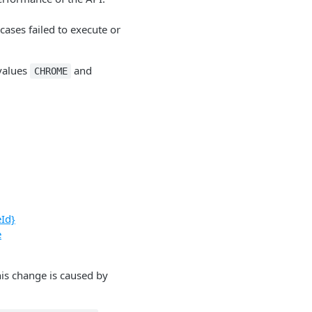
 cases failed to execute or
values
and
CHROME
eId}
e
his change is caused by