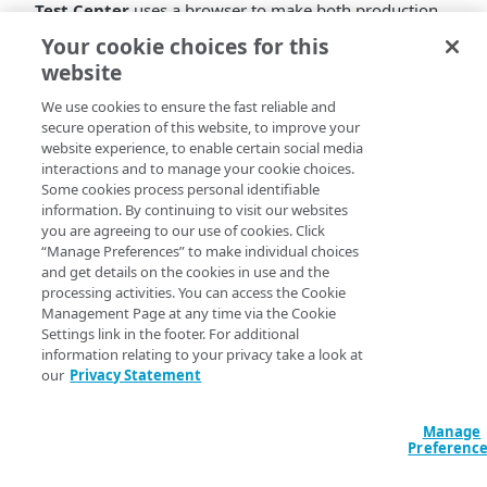
Test Center
uses a browser to make both production
and pre-production requests for the same URL, and
Your cookie choices for this
then compares the responses of the objects that are
website
returned to the browser as a result (typically, a web
page plus embedded objects). It highlights any
We use cookies to ensure the fast reliable and
secure operation of this website, to improve your
differences in the results. You can review them and
website experience, to enable certain social media
accept the ones which are expected, and investigate the
interactions and to manage your cookie choices.
ones which are not expected as they may be indicative
Some cookies process personal identifiable
of a problem that needs to be fixed before activating.
information. By continuing to visit our websites
As the number of outstanding diffs decreases, your
you are agreeing to our use of cookies. Click
confidence in the safety of the configuration update
“Manage Preferences” to make individual choices
increases.
and get details on the cookies in use and the
processing activities. You can access the Cookie
Test Management Features:
Management Page at any time via the Cookie
Settings link in the footer. For additional
Create, edit, remove, view and clone test
information relating to your privacy take a look at
our
Privacy Statement
definitions and test cases.
Sort, filter and search within repository of test
definitions.
Manage
Share test definitions via hyperlink.
Preferenc
Comparative Testing Features: