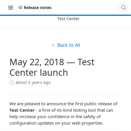
Release notes
Back to All
May 22, 2018 — Test
Center launch
about 5 years ago
We are pleased to announce the first public release of
Test Center
- a first-of-its-kind testing tool that can
help increase your confidence in the safety of
configuration updates on your web properties.