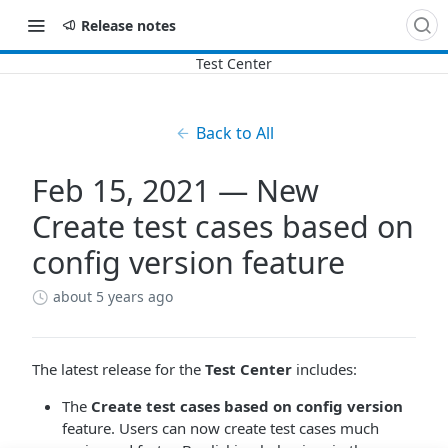
Release notes
Back to All
Feb 15, 2021 — New
Create test cases based on
config version feature
about 5 years ago
The latest release for the
Test Center
includes:
The
Create test cases based on config version
feature. Users can now create test cases much