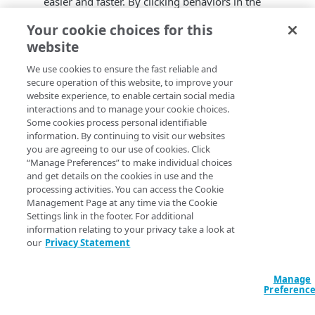
easier and faster. By clicking behaviors in the
property’s rule tree,
Test Center
autogenerates
Your cookie choices for this
conditions.
website
Optimization of test runs executions. Enhanced
parallel execution of jobs and implemented bug
We use cookies to ensure the fast reliable and
fixes improve the overall test run time.
secure operation of this website, to improve your
Usability enhancements and bug fixes.
website experience, to enable certain social media
interactions and to manage your cookie choices.
Some cookies process personal identifiable
information. By continuing to visit our websites
you are agreeing to our use of cookies. Click
“Manage Preferences” to make individual choices
and get details on the cookies in use and the
processing activities. You can access the Cookie
Management Page at any time via the Cookie
Settings link in the footer. For additional
information relating to your privacy take a look at
our
Privacy Statement
Manage
Preferenc