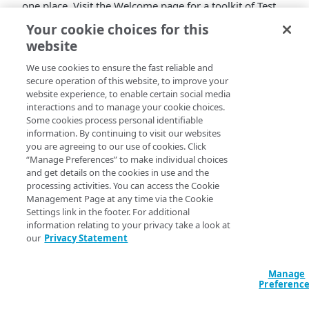
one place. Visit the Welcome page for a toolkit of Test
Center resources. And if you're a developer, check out
Your cookie choices for this
the Recipes section for step-by-step API examples.
website
We use cookies to ensure the fast reliable and
secure operation of this website, to improve your
website experience, to enable certain social media
interactions and to manage your cookie choices.
Some cookies process personal identifiable
information. By continuing to visit our websites
you are agreeing to our use of cookies. Click
“Manage Preferences” to make individual choices
and get details on the cookies in use and the
processing activities. You can access the Cookie
Management Page at any time via the Cookie
Settings link in the footer. For additional
information relating to your privacy take a look at
our
Privacy Statement
Manage
Preferenc