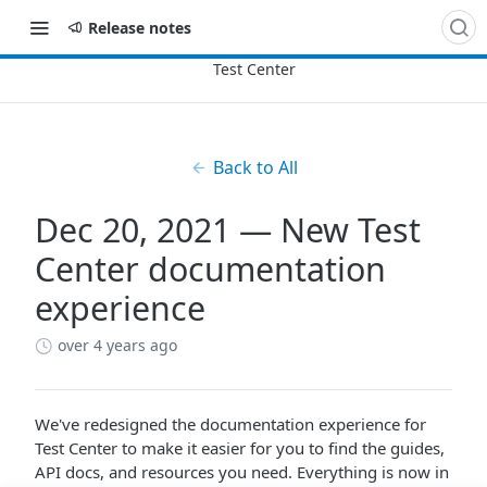
Release notes
Back to All
Dec 20, 2021 — New Test
Center documentation
experience
over 4 years ago
We've redesigned the documentation experience for
Test Center to make it easier for you to find the guides,
API docs, and resources you need. Everything is now in