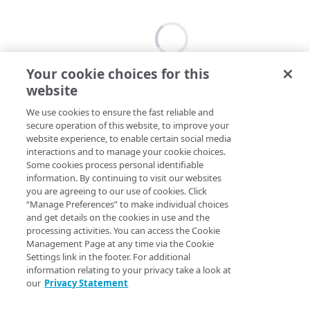
Your cookie choices for this
website
We use cookies to ensure the fast reliable and
secure operation of this website, to improve your
website experience, to enable certain social media
interactions and to manage your cookie choices.
Some cookies process personal identifiable
information. By continuing to visit our websites
you are agreeing to our use of cookies. Click
“Manage Preferences” to make individual choices
and get details on the cookies in use and the
processing activities. You can access the Cookie
Management Page at any time via the Cookie
Settings link in the footer. For additional
information relating to your privacy take a look at
our
Privacy Statement