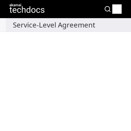
Recipes