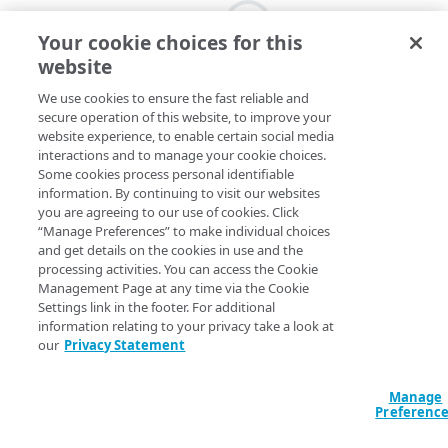
Your cookie choices for this
website
We use cookies to ensure the fast reliable and
secure operation of this website, to improve your
website experience, to enable certain social media
interactions and to manage your cookie choices.
Some cookies process personal identifiable
information. By continuing to visit our websites
you are agreeing to our use of cookies. Click
“Manage Preferences” to make individual choices
and get details on the cookies in use and the
processing activities. You can access the Cookie
Management Page at any time via the Cookie
Settings link in the footer. For additional
information relating to your privacy take a look at
our
Privacy Statement
Manage
Preferenc