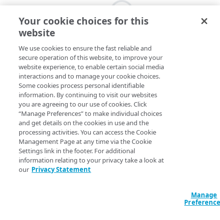
Your cookie choices for this
website
We use cookies to ensure the fast reliable and
secure operation of this website, to improve your
website experience, to enable certain social media
interactions and to manage your cookie choices.
Some cookies process personal identifiable
information. By continuing to visit our websites
you are agreeing to our use of cookies. Click
“Manage Preferences” to make individual choices
and get details on the cookies in use and the
processing activities. You can access the Cookie
Management Page at any time via the Cookie
Settings link in the footer. For additional
information relating to your privacy take a look at
our
Privacy Statement
Manage
Preferenc