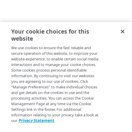
Your cookie choices for this
website
We use cookies to ensure the fast reliable and
secure operation of this website, to improve your
website experience, to enable certain social media
interactions and to manage your cookie choices.
Some cookies process personal identifiable
information. By continuing to visit our websites
you are agreeing to our use of cookies. Click
“Manage Preferences” to make individual choices
and get details on the cookies in use and the
processing activities. You can access the Cookie
Management Page at any time via the Cookie
Settings link in the footer. For additional
information relating to your privacy take a look at
our
Privacy Statement