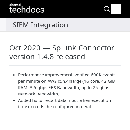
Oct 2020 — Splunk Connector
version 1.4.8 released
Performance improvement: verified 600K events
per minute on AWS c5n.4xlarge (16 core, 42 GiB
RAM, 3.5 gbps EBS Bandwidth, up to 25 gbps
Network Bandwidth).
Added fix to restart data input when execution
time exceeds the configured interval.