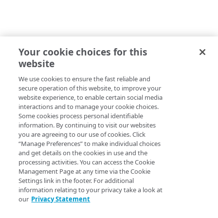
Your cookie choices for this
website
We use cookies to ensure the fast reliable and
secure operation of this website, to improve your
website experience, to enable certain social media
interactions and to manage your cookie choices.
Some cookies process personal identifiable
information. By continuing to visit our websites
you are agreeing to our use of cookies. Click
“Manage Preferences” to make individual choices
and get details on the cookies in use and the
processing activities. You can access the Cookie
Management Page at any time via the Cookie
Settings link in the footer. For additional
information relating to your privacy take a look at
our
Privacy Statement