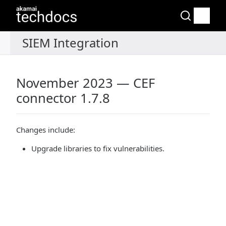
November 2023 — CEF
connector 1.7.8
Changes include:
Upgrade libraries to fix vulnerabilities.