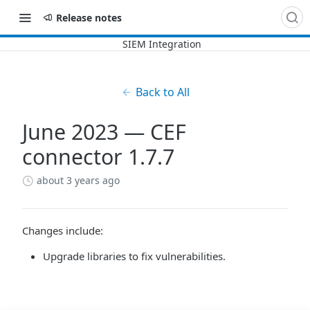
Release notes
Back to All
June 2023 — CEF
connector 1.7.7
about 3 years ago
Changes include:
Upgrade libraries to fix vulnerabilities.