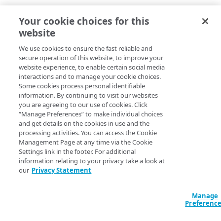
Your cookie choices for this
website
We use cookies to ensure the fast reliable and
secure operation of this website, to improve your
website experience, to enable certain social media
interactions and to manage your cookie choices.
Some cookies process personal identifiable
information. By continuing to visit our websites
you are agreeing to our use of cookies. Click
“Manage Preferences” to make individual choices
and get details on the cookies in use and the
processing activities. You can access the Cookie
Management Page at any time via the Cookie
Settings link in the footer. For additional
information relating to your privacy take a look at
our
Privacy Statement
Manage
Preferenc