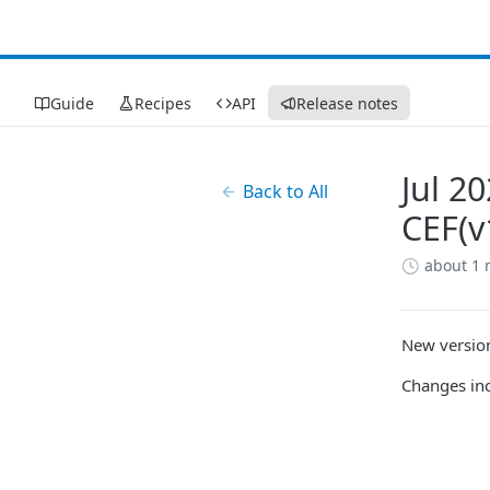
Guide
Recipes
API
Release notes
Jul 2
Back to All
CEF(v
about 1
New version
Changes incl