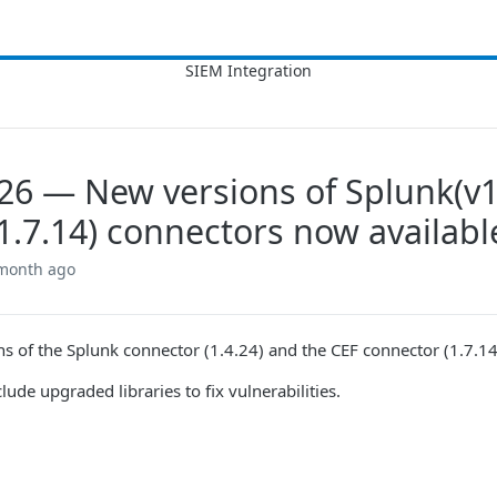
026 — New versions of Splunk(v1
1.7.14) connectors now availabl
 month ago
s of the Splunk connector (1.4.24) and the CEF connector (1.7.14
ude upgraded libraries to fix vulnerabilities.