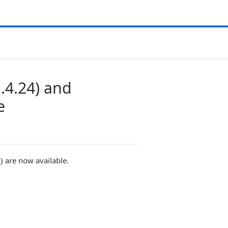
.4.24) and
e
) are now available.