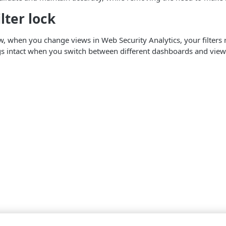
lter lock
w, when you change views in Web Security Analytics, your filters 
ings intact when you switch between different dashboards and views,