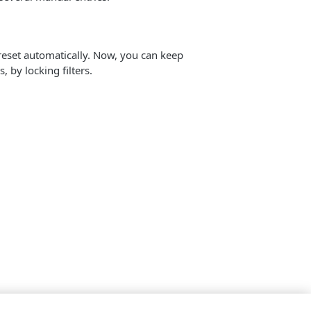
reset automatically. Now, you can keep
 by locking filters.