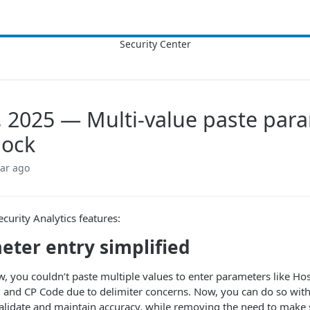
, 2025 — Multi-value paste par
 lock
ear ago
urity Analytics features:
eter entry simplified
w, you couldn’t paste multiple values to enter parameters like Ho
 and CP Code due to delimiter concerns. Now, you can do so with
alidate and maintain accuracy, while removing the need to make 