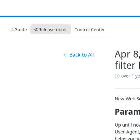
Guide
Release notes
Control Center
Apr 8
Back to All
filter
over 1 y
New Web Sec
Param
Up until no
User-Agent,
helps you v