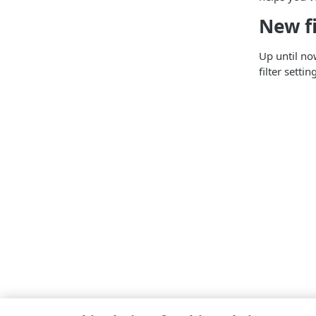
New fi
Up until no
filter sett