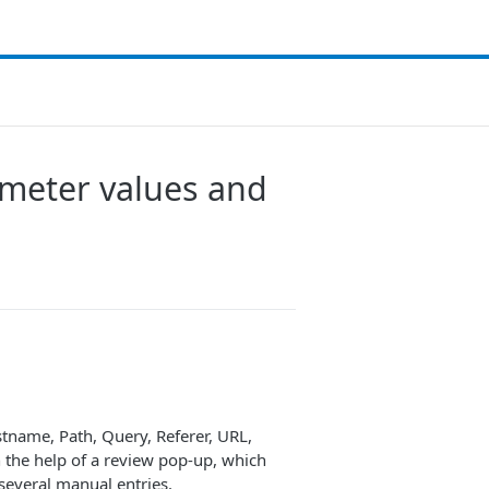
ameter values and
stname, Path, Query, Referer, URL,
 the help of a review pop-up, which
several manual entries.