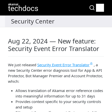
Aug 22, 2024 — New feature:
Security Event Error Translator
We just released
Security Event Error Translator
, a
new Security Center error diagnosis tool for App & API
Protector, Bot Manager Premier and Account Protector,
which:
Allows translation of
​Akamai​
error reference codes
into meaningful information for up to 31 days
Provides context specific to your security controls
and setup