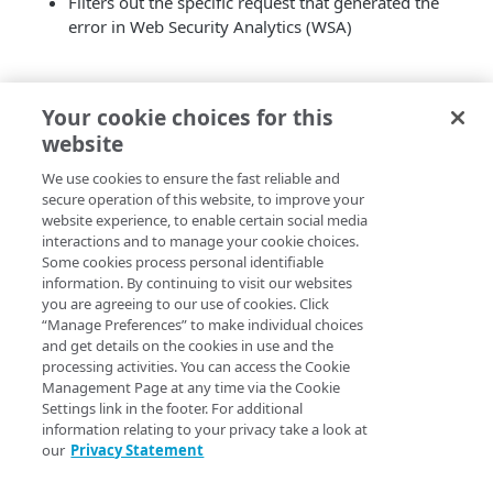
Filters out the specific request that generated the
error in Web Security Analytics (WSA)
Your cookie choices for this
website
We use cookies to ensure the fast reliable and
secure operation of this website, to improve your
website experience, to enable certain social media
interactions and to manage your cookie choices.
Some cookies process personal identifiable
information. By continuing to visit our websites
you are agreeing to our use of cookies. Click
“Manage Preferences” to make individual choices
and get details on the cookies in use and the
processing activities. You can access the Cookie
Management Page at any time via the Cookie
Settings link in the footer. For additional
information relating to your privacy take a look at
our
Privacy Statement